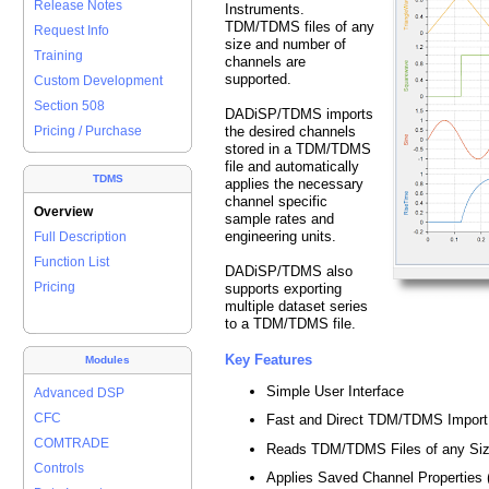
Release Notes
Instruments.
TDM/TDMS files of any
Request Info
size and number of
Training
channels are
supported.
Custom Development
Section 508
DADiSP/TDMS imports
the desired channels
Pricing / Purchase
stored in a TDM/TDMS
file and automatically
TDMS
applies the necessary
channel specific
Overview
sample rates and
engineering units.
Full Description
Function List
DADiSP/TDMS also
Pricing
supports exporting
multiple dataset series
to a TDM/TDMS file.
Key Features
Modules
Simple User Interface
Advanced DSP
CFC
Fast and Direct TDM/TDMS Import
COMTRADE
Reads TDM/TDMS Files of any Si
Controls
Applies Saved Channel Properties (