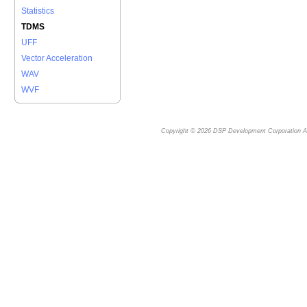
Statistics
TDMS
UFF
Vector Acceleration
WAV
WVF
Copyright © 2026
DSP Development Corporation
Al