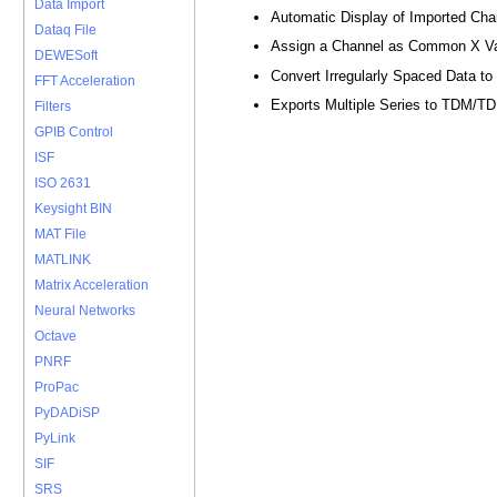
Data Import
Automatic Display of Imported Cha
Dataq File
Assign a Channel as Common X V
DEWESoft
Convert Irregularly Spaced Data t
FFT Acceleration
Exports Multiple Series to TDM/T
Filters
GPIB Control
ISF
ISO 2631
Keysight BIN
MAT File
MATLINK
Matrix Acceleration
Neural Networks
Octave
PNRF
ProPac
PyDADiSP
PyLink
SIF
SRS