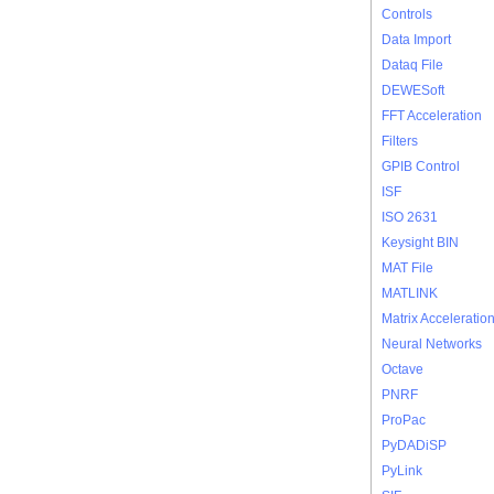
Controls
Data Import
Dataq File
DEWESoft
FFT Acceleration
Filters
GPIB Control
ISF
ISO 2631
Keysight BIN
MAT File
MATLINK
Matrix Acceleratio
Neural Networks
Octave
PNRF
ProPac
PyDADiSP
PyLink