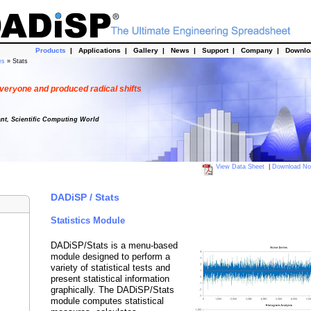
Products
|
Applications
|
Gallery
|
News
|
Support
|
Company
|
Downl
es
» Stats
veryone and produced radical shifts
ant, Scientific Computing World
View Data Sheet
|
Download N
DADiSP / Stats
Statistics Module
DADiSP/Stats is a menu-based
module designed to perform a
variety of statistical tests and
present statistical information
graphically. The DADiSP/Stats
module computes statistical