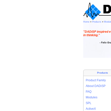
Home
»
Products
»
Modul
"DADiSP inspired e
in thinking."
- Felix Gr
Products
Product Family
About DADiSP
FAQ
Modules
SPL
ActiveX