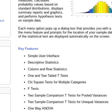
measures, calculates
probability values based on
standard distributions, displays
summary reports and graphics,
and performs hypothesis tests
on sample data.
ent
Each menu option pops up a dialog box that provides you with a 
the menu feature and prompts for the location of your sample dat
of the statistical test are displayed automatically on the screen.
Key Features
Simple User Interface
Descriptive Statistics
Column and Row Statistics
One and Two Tailed T Tests
Chi Square Tests for Multiple Categories
F Tests
Two Sample Comparison T Tests for Pooled Variances
Two Sample Comparison T Tests for Unequal Variances
One Way ANOVA