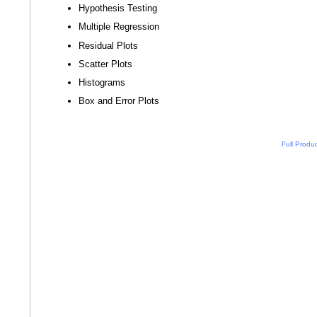
Hypothesis Testing
Multiple Regression
Residual Plots
Scatter Plots
Histograms
Box and Error Plots
Full Produ
n