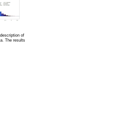
description of
a. The results