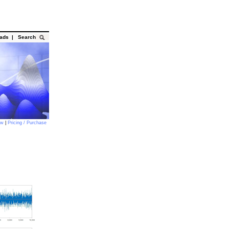
oads
|
Search
ow
|
Pricing / Purchase