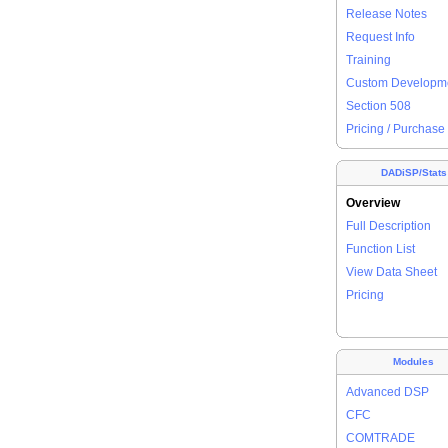
Release Notes
Request Info
Training
Custom Developm
Section 508
Pricing / Purchase
DADiSP/Stats
Overview
Full Description
Function List
View Data Sheet
Pricing
Modules
Advanced DSP
CFC
COMTRADE