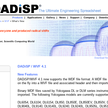
Products
|
Applications
|
Gallery
|
News
|
Support
|
Company
|
Downl
es
»
WVF
» What's New
veryone and produced radical shifts
ant, Scientific Computing World
Download N
DADiSP / WVF 4.1
New Features
DADiSP/WVF 4.1 now supports the WDF file format. A WDF file 
on the fly into a WVF file and associated header and then import
Binary WDF files saved by Yokogawa DL or DLM series instrum
imported. The following Yokogawa models are currently supporte
DL6054, DL6104, DL6154, DL850, DL850E, DL850EV, DL850V, 
DL9040L, DL9140, DL9140L, DL9240, DL9240L, DL9505L, DL95