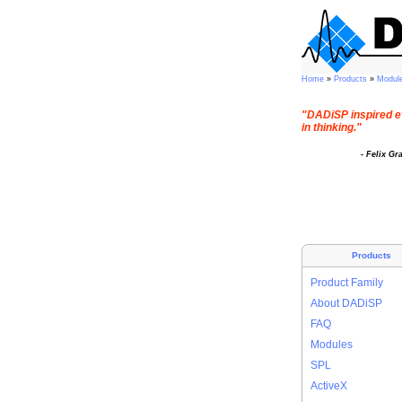
Home
»
Products
»
Modul
"DADiSP inspired e
in thinking."
- Felix Gr
Products
Product Family
About DADiSP
FAQ
Modules
SPL
ActiveX