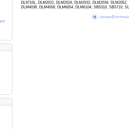
DL9710L, DLM2022, DLM2024, DLM2032, DLM2034, DLM2052,
DLM4038, DLM4058, DLM6054, DLM6104, SB5310, SB5710, SL
|
Overview
Full Produ
ent