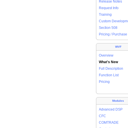
Release Notes
Request Info
Training
Custom Developm
Section 508
Pricing / Purchase
WVF
Overview
What's New
Full Description
Function List
Pricing
Modules
Advanced DSP
CFC
COMTRADE