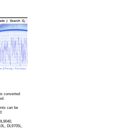
oads
|
Search
ow
|
Pricing / Purchase
is converted
ed.
ents can be
d:
DL9040,
10L, DL9705L,