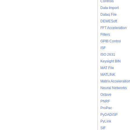
Controls
Data Import
Dataq File
DEWESoft
FFT Acceleration
Filters
GPIB Control
ISF
ISO 2631
Keysight BIN
MAT File
MATLINK
Matrix Acceleratio
Neural Networks
Octave
PNRF
ProPac
PyDADiSP
PyLink
SIF