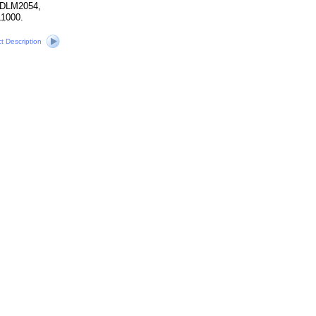
 DLM2054,
1000.
ct Description